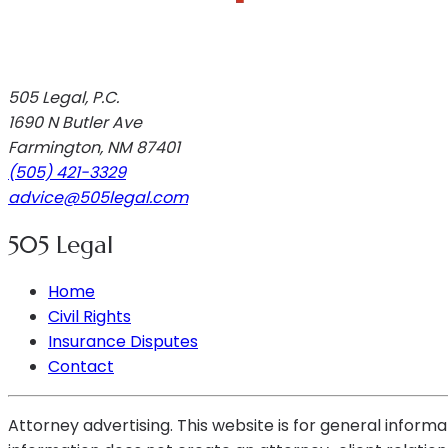
505 Legal, P.C.
1690 N Butler Ave
Farmington
,
NM
87401
(505) 421-3329
advice@505legal.com
505 Legal
Home
Civil Rights
Insurance Disputes
Contact
Attorney advertising. This website is for general informa