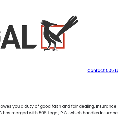
Contact 505 L
es you a duty of good faith and fair dealing. Insurance
LLC has merged with 505 Legal, P.C., which handles insuran