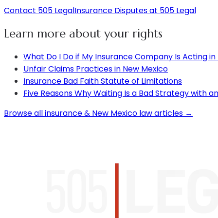
Contact 505 Legal
Insurance Disputes at 505 Legal
Learn more about your rights
What Do I Do if My Insurance Company Is Acting in
Unfair Claims Practices in New Mexico
Insurance Bad Faith Statute of Limitations
Five Reasons Why Waiting Is a Bad Strategy with 
Browse all insurance & New Mexico law articles →