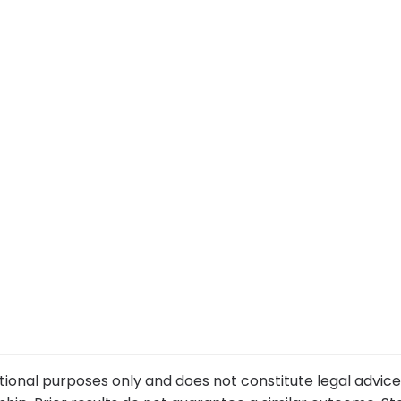
tional purposes only and does not constitute legal advice.