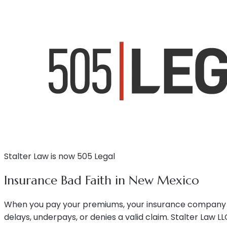
Stalter Law is now 505 Legal
Insurance Bad Faith in New Mexico
When you pay your premiums, your insurance company ow
delays, underpays, or denies a valid claim. Stalter Law 