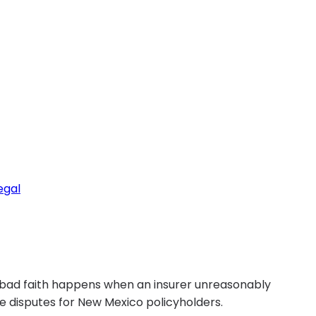
egal
 bad faith happens when an insurer unreasonably
ce disputes for New Mexico policyholders.