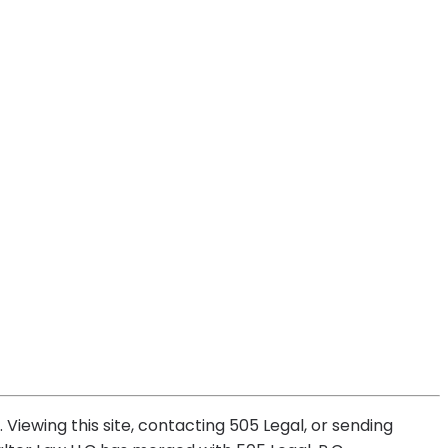
 Viewing this site, contacting 505 Legal, or sending