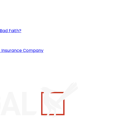
 Bad Faith?
an Insurance Company