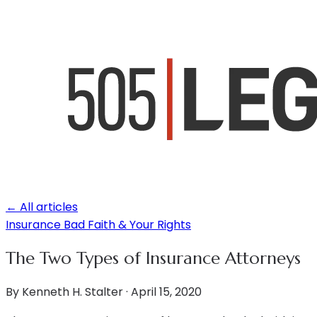
← All articles
Insurance Bad Faith & Your Rights
The Two Types of Insurance Attorneys
By
Kenneth H. Stalter
·
April 15, 2020