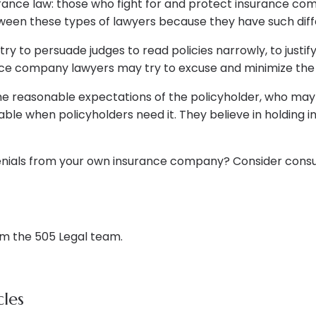
rance law: those who fight for and protect insurance co
tween these types of lawyers because they have such diff
y to persuade judges to read policies narrowly, to justi
ce company lawyers may try to excuse and minimize the v
he reasonable expectations of the policyholder, who may
able when policyholders need it. They believe in holdin
denials from your own insurance company? Consider consu
om the 505 Legal team.
les