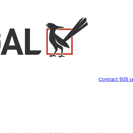
Contact 505 L