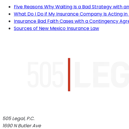
Five Reasons Why Waiting Is a Bad Strategy with 
What Do I Do if My Insurance Company Is Acting in
Insurance Bad Faith Cases with a Contingency Ag
Sources of New Mexico Insurance Law
505 Legal, P.C.
1690 N Butler Ave