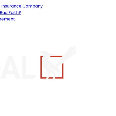
an Insurance Company
 Bad Faith?
reement