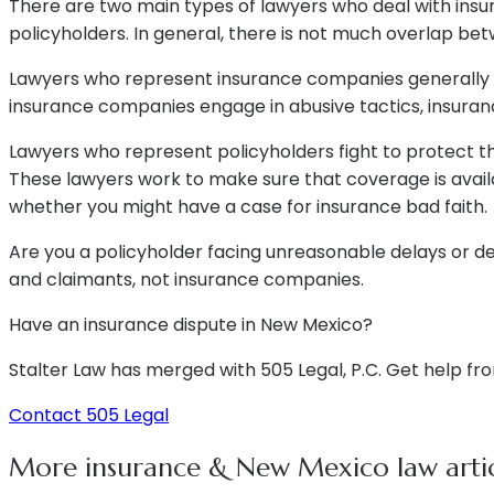
There are two main types of lawyers who deal with insu
policyholders. In general, there is not much overlap be
Lawyers who represent insurance companies generally tr
insurance companies engage in abusive tactics, insuran
Lawyers who represent policyholders fight to protect t
These lawyers work to make sure that coverage is avail
whether you might have a case for insurance bad faith.
Are you a policyholder facing unreasonable delays or 
and claimants, not insurance companies.
Have an insurance dispute in New Mexico?
Stalter Law has merged with 505 Legal, P.C. Get help fr
Contact 505 Legal
More insurance & New Mexico law artic