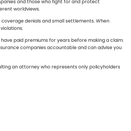
mpanies and those who fight for and protect
erent worldviews.
fy coverage denials and small settlements. When
iolations.
 have paid premiums for years before making a claim.
g insurance companies accountable and can advise you
lting an attorney who represents only policyholders