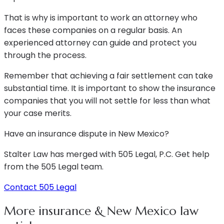
That is why is important to work an attorney who
faces these companies on a regular basis. An
experienced attorney can guide and protect you
through the process.
Remember that achieving a fair settlement can take
substantial time. It is important to show the insurance
companies that you will not settle for less than what
your case merits.
Have an insurance dispute in New Mexico?
Stalter Law has merged with 505 Legal, P.C. Get help
from the 505 Legal team.
Contact 505 Legal
More insurance & New Mexico law