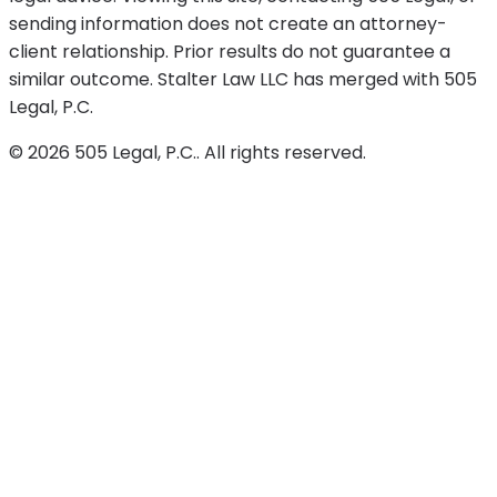
sending information does not create an attorney-
client relationship. Prior results do not guarantee a
similar outcome. Stalter Law LLC has merged with 505
Legal, P.C.
©
2026
505 Legal, P.C.
. All rights reserved.