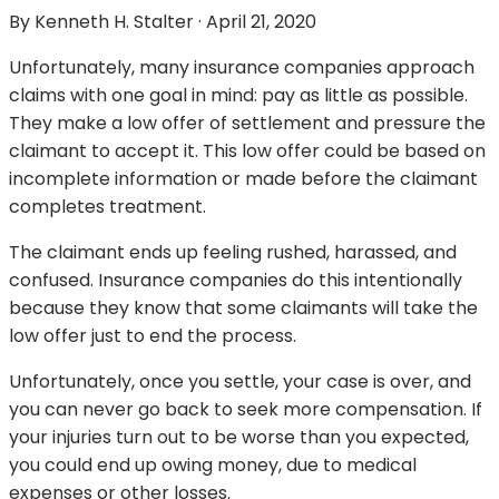
By
Kenneth H. Stalter
·
April 21, 2020
Unfortunately, many insurance companies approach
claims with one goal in mind: pay as little as possible.
They make a low offer of settlement and pressure the
claimant to accept it. This low offer could be based on
incomplete information or made before the claimant
completes treatment.
The claimant ends up feeling rushed, harassed, and
confused. Insurance companies do this intentionally
because they know that some claimants will take the
low offer just to end the process.
Unfortunately, once you settle, your case is over, and
you can never go back to seek more compensation. If
your injuries turn out to be worse than you expected,
you could end up owing money, due to medical
expenses or other losses.