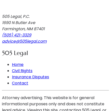
505 Legal, P.C.
1690 N Butler Ave
Farmington
,
NM
87401
(505) 421-3329
advice@505legal.com
505 Legal
Home
Civil Rights
Insurance Disputes
Contact
Attorney advertising. This website is for general
informational purposes only and does not constitute
legal advice. Viewing this site, contacting 505 Legal, or