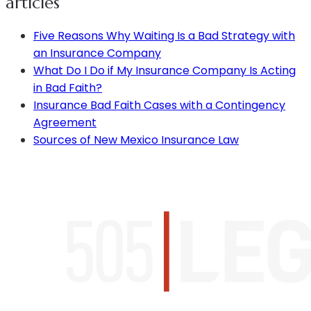
articles
Five Reasons Why Waiting Is a Bad Strategy with
an Insurance Company
What Do I Do if My Insurance Company Is Acting
in Bad Faith?
Insurance Bad Faith Cases with a Contingency
Agreement
Sources of New Mexico Insurance Law