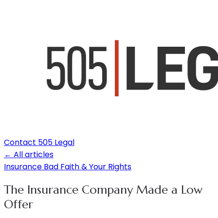
Contact 505 Legal
← All articles
Insurance Bad Faith & Your Rights
The Insurance Company Made a Low
Offer