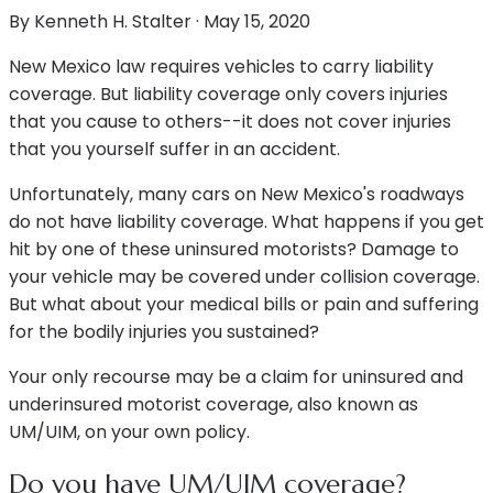
By
Kenneth H. Stalter
·
May 15, 2020
New Mexico law requires vehicles to carry liability
coverage. But liability coverage only covers injuries
that you cause to others--it does not cover injuries
that you yourself suffer in an accident.
Unfortunately, many cars on New Mexico's roadways
do not have liability coverage. What happens if you get
hit by one of these uninsured motorists? Damage to
your vehicle may be covered under collision coverage.
But what about your medical bills or pain and suffering
for the bodily injuries you sustained?
Your only recourse may be a claim for uninsured and
underinsured motorist coverage, also known as
UM/UIM, on your own policy.
Do you have UM/UIM coverage?