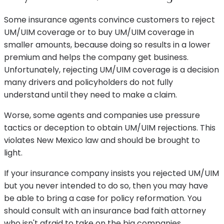
Some insurance agents convince customers to reject
UM/UIM coverage or to buy UM/UIM coverage in
smaller amounts, because doing so results in a lower
premium and helps the company get business.
Unfortunately, rejecting UM/UIM coverage is a decision
many drivers and policyholders do not fully
understand until they need to make a claim.
Worse, some agents and companies use pressure
tactics or deception to obtain UM/UIM rejections. This
violates New Mexico law and should be brought to
light.
If your insurance company insists you rejected UM/UIM
but you never intended to do so, then you may have
be able to bring a case for policy reformation. You
should consult with an insurance bad faith attorney
who isn't afraid to take on the big companies.