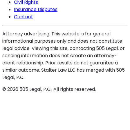
Civil Rights
Insurance Disputes
Contact
Attorney advertising. This website is for general
informational purposes only and does not constitute
legal advice. Viewing this site, contacting 505 Legal, or
sending information does not create an attorney-
client relationship. Prior results do not guarantee a
similar outcome. Stalter Law LLC has merged with 505
Legal, P.C.
©
2026
505 Legal, P.C.
. All rights reserved.