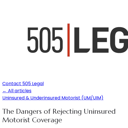
Contact 505 Legal
← All articles
Uninsured & Underinsured Motorist (UM/UIM)
The Dangers of Rejecting Uninsured
Motorist Coverage