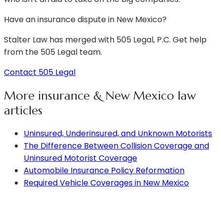
Have an insurance dispute in New Mexico?
Stalter Law has merged with 505 Legal, P.C. Get help
from the 505 Legal team.
Contact 505 Legal
More insurance & New Mexico law
articles
Uninsured, Underinsured, and Unknown Motorists
The Difference Between Collision Coverage and
Uninsured Motorist Coverage
Automobile Insurance Policy Reformation
Required Vehicle Coverages in New Mexico