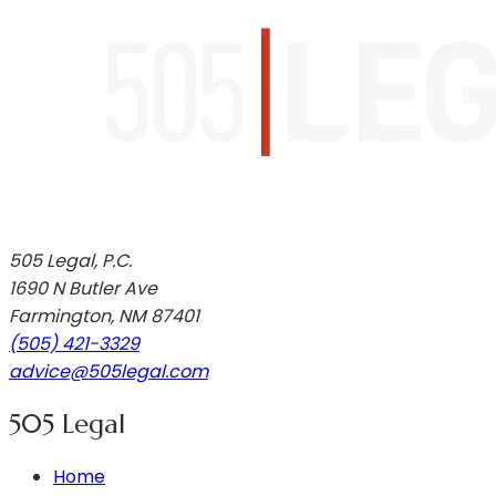
505 Legal, P.C.
1690 N Butler Ave
Farmington
,
NM
87401
(505) 421-3329
advice@505legal.com
505 Legal
Home